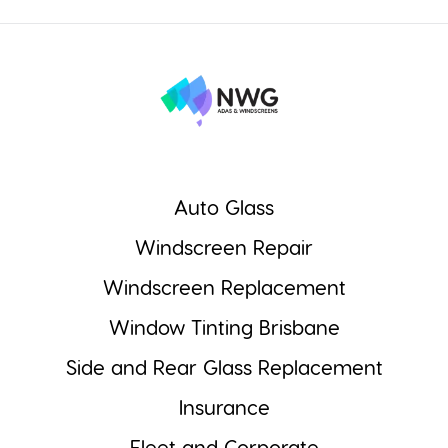
Auto Glass
Windscreen Repair
Windscreen Replacement
Window Tinting Brisbane
Side and Rear Glass Replacement
Insurance