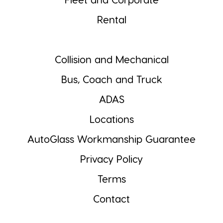
Fleet and Corporate
Rental
Collision and Mechanical
Bus, Coach and Truck
ADAS
Locations
AutoGlass Workmanship Guarantee
Privacy Policy
Terms
Contact