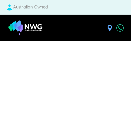
Australian Owned
| National Windscreens Group