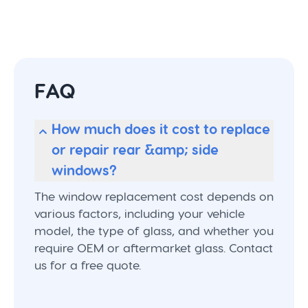
FAQ
How much does it cost to replace
or repair rear &amp; side
windows?
The window replacement cost depends on
various factors, including your vehicle
model, the type of glass, and whether you
require OEM or aftermarket glass. Contact
us for a free quote.