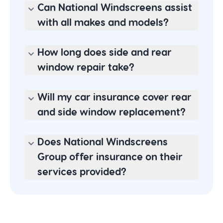
Can National Windscreens assist
with all makes and models?
How long does side and rear
window repair take?
Will my car insurance cover rear
and side window replacement?
Does National Windscreens
Group offer insurance on their
services provided?